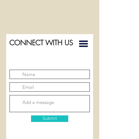
CONNECT WITH US
Submit